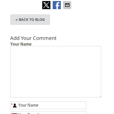
« BACK TO BLOG
Add Your Comment
Your Name
*