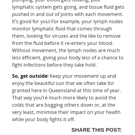
lymphatic system gets going, and tissue fluid gets
pushed in and out of joints with each movement.
It’s good for you! For example, your lymph nodes
monitor lymphatic fluid that comes through
them, looking for viruses and the like to remove
from the fluid before it re-enters your blood.
Without movement, the lymph nodes are much
less efficient, giving your body less of a chance to
fight infections before they take hold.
So, get outside
! Keep your movement up and
enjoy the beautiful sun that we often take for
granted here in Queensland at this time of year.
That way you’re much more likely to avoid the
colds that are bogging others down or, at the
very least, minimise their impact on your health
while your body fights it off.
SHARE THIS POST: