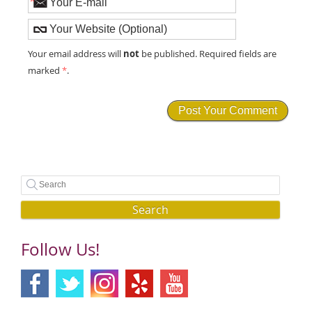
*
not
Your email address will
be published. Required fields are
marked
*
.
Search
Follow Us!