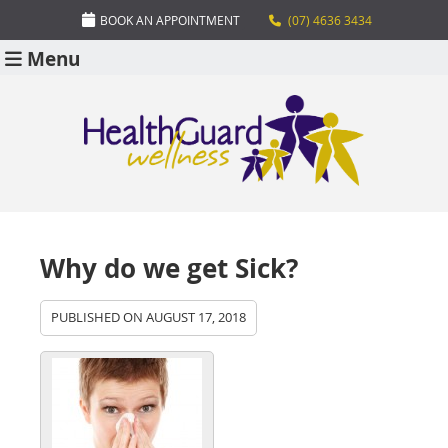
BOOK AN APPOINTMENT
(07) 4636 3434
Menu
Why do we get Sick?
PUBLISHED ON
AUGUST 17, 2018