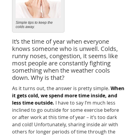
Simple tips to keep the
colds away.
It’s the time of year when everyone
knows someone who is unwell. Colds,
runny noses, congestion, it seems like
most people are constantly fighting
something when the weather cools
down. Why is that?
As it turns out, the answer is pretty simple.
When
it gets cold, we spend more time inside, and
less time outside.
I have to say I’m much less
inclined to go outside for some exercise before
or after work at this time of year – it’s too dark
and cold! Unfortunately, sharing inside air with
others for longer periods of time through the