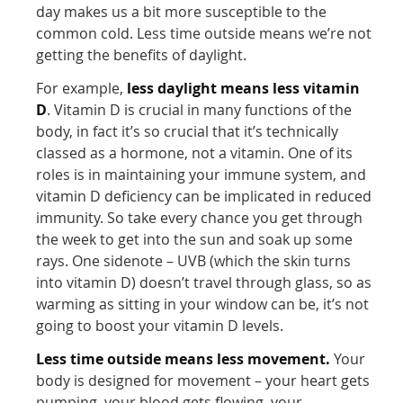
day makes us a bit more susceptible to the
common cold. Less time outside means we’re not
getting the benefits of daylight.
For example,
less daylight means less vitamin
D
. Vitamin D is crucial in many functions of the
body, in fact it’s so crucial that it’s technically
classed as a hormone, not a vitamin. One of its
roles is in maintaining your immune system, and
vitamin D deficiency can be implicated in reduced
immunity. So take every chance you get through
the week to get into the sun and soak up some
rays. One sidenote – UVB (which the skin turns
into vitamin D) doesn’t travel through glass, so as
warming as sitting in your window can be, it’s not
going to boost your vitamin D levels.
Less time outside means less movement.
Your
body is designed for movement – your heart gets
pumping, your blood gets flowing, your