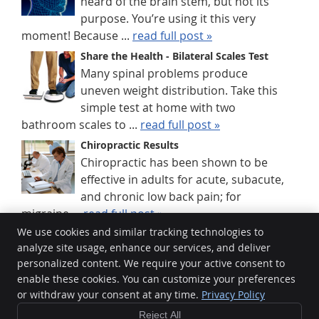
heard of the brain stem, but not its
purpose. You’re using it this very
moment! Because ...
read full post »
Share the Health - Bilateral Scales Test
Many spinal problems produce
uneven weight distribution. Take this
simple test at home with two
bathroom scales to ...
read full post »
Chiropractic Results
Chiropractic has been shown to be
effective in adults for acute, subacute,
and chronic low back pain; for
migraine ...
read full post »
We use cookies and similar tracking technologies to
analyze site usage, enhance our services, and deliver
HealthGuard Wellness
personalized content. We require your active consent to
Unit 9/12 Prescott St
enable these cookies. You can customize your preferences
Toowoomba City
,
QLD
4350
or withdraw your consent at any time.
Privacy Policy
Phone:
(07) 4636 3434
Reject All
Copyright
Legal
Privacy
Cookies
Accessibility
Terms of Service