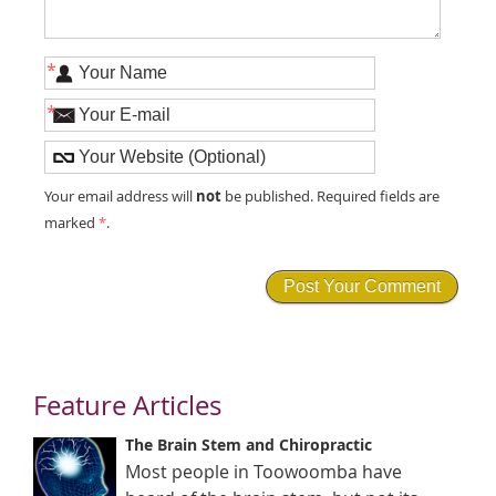
*
*
not
Your email address will
be published. Required fields are
marked
*
.
Feature Articles
The Brain Stem and Chiropractic
Most people in Toowoomba have