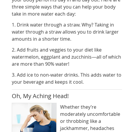
three simple ways that you can help your body
take in more water each day:
1. Drink water through a straw. Why? Taking in
water through a straw allows you to drink larger
amounts in a shorter time.
2. Add fruits and veggies to your diet like
watermelon, eggplant and zucchinis—all of which
are more than 90% water!
3. Add ice to non-water drinks. This adds water to
your beverage and keeps it cool.
Oh, My Aching Head!
Whether they’re
moderately uncomfortable
or throbbing like a
jackhammer, headaches