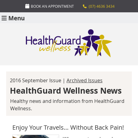
BOOK AN APPOINTMENT
(07) 4636 3434
Menu
2016 September Issue |
Archived Issues
HealthGuard Wellness News
Healthy news and information from HealthGuard
Wellness.
Enjoy Your Travels… Without Back Pain!