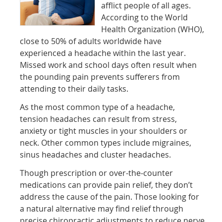
afflict people of all ages.
According to the World
Health Organization (WHO),
close to 50% of adults worldwide have
experienced a headache within the last year.
Missed work and school days often result when
the pounding pain prevents sufferers from
attending to their daily tasks.
As the most common type of a headache,
tension headaches can result from stress,
anxiety or tight muscles in your shoulders or
neck. Other common types include migraines,
sinus headaches and cluster headaches.
Though prescription or over-the-counter
medications can provide pain relief, they don’t
address the cause of the pain. Those looking for
a natural alternative may find relief through
precise chiropractic adjustments to reduce nerve