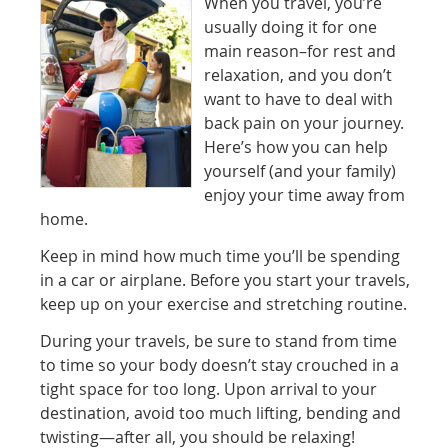
When you travel, you’re
usually doing it for one
main reason–for rest and
relaxation, and you don’t
want to have to deal with
back pain on your journey.
Here’s how you can help
yourself (and your family)
enjoy your time away from
home.
Keep in mind how much time you’ll be spending
in a car or airplane. Before you start your travels,
keep up on your exercise and stretching routine.
During your travels, be sure to stand from time
to time so your body doesn’t stay crouched in a
tight space for too long. Upon arrival to your
destination, avoid too much lifting, bending and
twisting—after all, you should be relaxing!