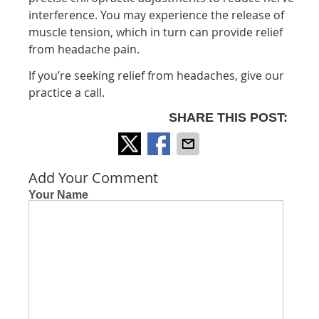
interference. You may experience the release of
muscle tension, which in turn can provide relief
from headache pain.
If you’re seeking relief from headaches, give our
practice a call.
SHARE THIS POST:
Add Your Comment
Your Name