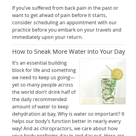
If you’ve suffered from back pain in the past or
want to get ahead of pain before it starts,
consider scheduling an appointment with our
practice before you embark on your travels and
immediately upon your return.
How to Sneak More Water into Your Day
It’s an essential building
block for life and something
we need to keep us going—
yet so many people across
the world don’t drink half of
the daily recommended
amount of water to keep
dehydration at bay. Why is water so important? It
helps our body’s function better in nearly every
way! And as chiropractors, we care about how
your body performs day in and day out. Here are