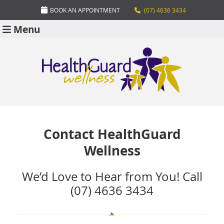
BOOK AN APPOINTMENT
(07) 4636 3434
Menu
Contact HealthGuard
Wellness
We’d Love to Hear from You! Call
(07) 4636 3434