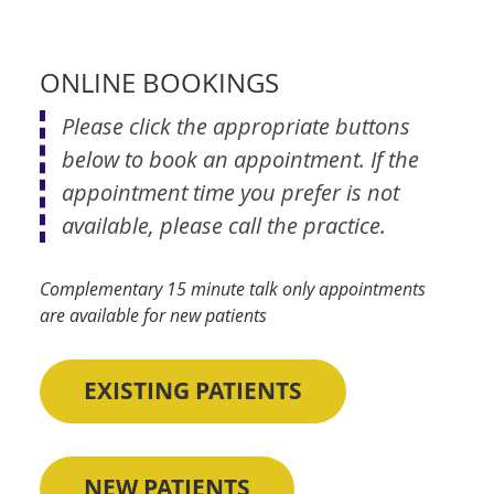
ONLINE BOOKINGS
Please click the appropriate buttons
below to book an appointment. If the
appointment time you prefer is not
available, please call the practice.
Complementary 15 minute talk only appointments
are available for new patients
EXISTING PATIENTS
NEW PATIENTS