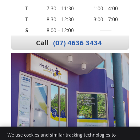
T
7:30 – 11:30
1:00 – 4:00
T
8:30 – 12:30
3:00 – 7:00
S
8:00 – 12:00
——-
Call
(07) 4636 3434
We use cookies and similar tracking technologies to