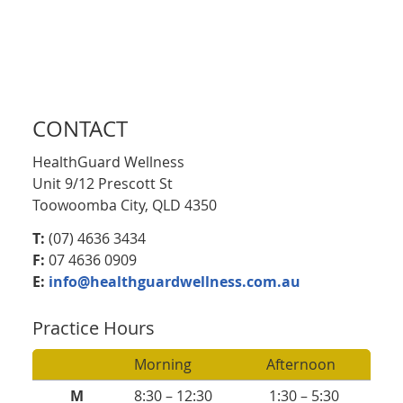
CONTACT
HealthGuard Wellness
Unit 9/12 Prescott St
Toowoomba City, QLD 4350
T:
(07) 4636 3434
F:
07 4636 0909
E:
info@healthguardwellness.com.au
Practice Hours
Morning
Afternoon
M
8:30 – 12:30
1:30 – 5:30