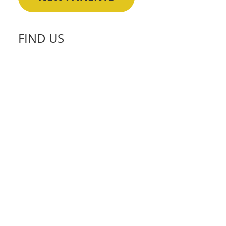
FIND US