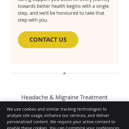
towards better health begins with a single
step, and we’d be honoured to take that
step with you.
CONTACT US
Headache & Migraine Treatment
Toowoomba QLD | (07) 4636 3434
We use cookies and similar tracking technologies to
analyze site usage, enhance our services, and deliver
HealthGuard Wellness
personalized content. We require your active consent to
Unit 9/12 Prescott St
enable these cookies. You can customize your preferences