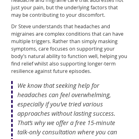
just your pain, but the underlying factors that
may be contributing to your discomfort.
Dr Steve understands that headaches and
migraines are complex conditions that can have
multiple triggers. Rather than simply masking
symptoms, care focuses on supporting your
body’s natural ability to function well, helping you
find relief whilst also supporting longer-term
resilience against future episodes.
We know that seeking help for
headaches can feel overwhelming,
especially if you’ve tried various
approaches without lasting success.
That’s why we offer a free 15-minute
talk-only consultation where you can