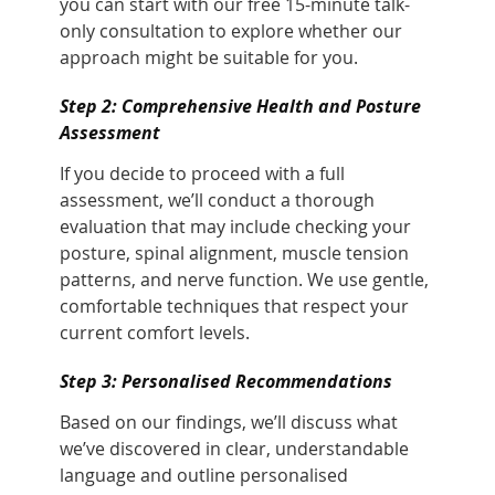
you can start with our free 15-minute talk-
only consultation to explore whether our
approach might be suitable for you.
Step 2: Comprehensive Health and Posture
Assessment
If you decide to proceed with a full
assessment, we’ll conduct a thorough
evaluation that may include checking your
posture, spinal alignment, muscle tension
patterns, and nerve function. We use gentle,
comfortable techniques that respect your
current comfort levels.
Step 3: Personalised Recommendations
Based on our findings, we’ll discuss what
we’ve discovered in clear, understandable
language and outline personalised