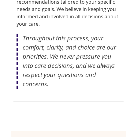
recommendations tailored to your specific
needs and goals. We believe in keeping you
informed and involved in all decisions about
your care.
Throughout this process, your
comfort, clarity, and choice are our
priorities. We never pressure you
into care decisions, and we always
respect your questions and
concerns.