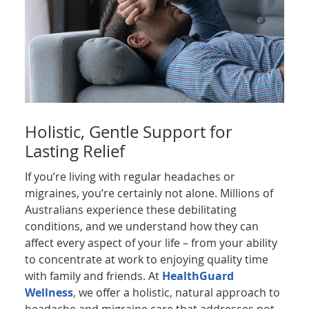
Holistic, Gentle Support for
Lasting Relief
If you’re living with regular headaches or
migraines, you’re certainly not alone. Millions of
Australians experience these debilitating
conditions, and we understand how they can
affect every aspect of your life – from your ability
to concentrate at work to enjoying quality time
with family and friends. At
HealthGuard
Wellness
, we offer a holistic, natural approach to
headache and migraine care that addresses not