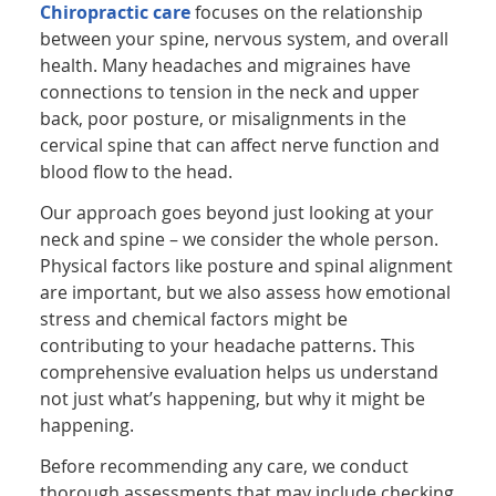
Chiropractic care
focuses on the relationship
between your spine, nervous system, and overall
health. Many headaches and migraines have
connections to tension in the neck and upper
back, poor posture, or misalignments in the
cervical spine that can affect nerve function and
blood flow to the head.
Our approach goes beyond just looking at your
neck and spine – we consider the whole person.
Physical factors like posture and spinal alignment
are important, but we also assess how emotional
stress and chemical factors might be
contributing to your headache patterns. This
comprehensive evaluation helps us understand
not just what’s happening, but why it might be
happening.
Before recommending any care, we conduct
thorough assessments that may include checking