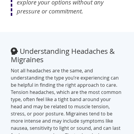
explore your options without any
pressure or commitment.
Understanding Headaches &
Migraines
Not all headaches are the same, and
understanding the type you’re experiencing can
be helpful in finding the right approach to care.
Tension headaches, which are the most common
type, often feel like a tight band around your
head and may be related to muscle tension,
stress, or poor posture. Migraines tend to be
more intense and may include symptoms like
nausea, sensitivity to light or sound, and can last