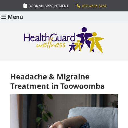
BOOK AN APPOINTMENT
(07) 4636 3434
Menu
Headache & Migraine
Treatment in Toowoomba