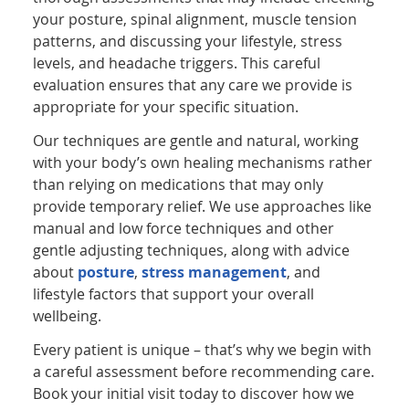
your posture, spinal alignment, muscle tension
patterns, and discussing your lifestyle, stress
levels, and headache triggers. This careful
evaluation ensures that any care we provide is
appropriate for your specific situation.
Our techniques are gentle and natural, working
with your body’s own healing mechanisms rather
than relying on medications that may only
provide temporary relief. We use approaches like
manual and low force techniques and other
gentle adjusting techniques, along with advice
about
posture
,
stress management
, and
lifestyle factors that support your overall
wellbeing.
Every patient is unique – that’s why we begin with
a careful assessment before recommending care.
Book your initial visit today to discover how we