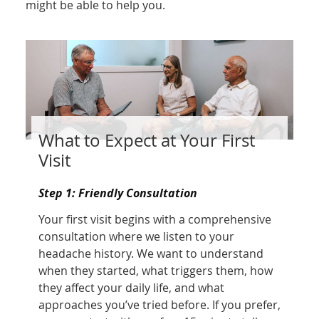
might be able to help you.
What to Expect at Your First
Visit
Step 1: Friendly Consultation
Your first visit begins with a comprehensive
consultation where we listen to your
headache history. We want to understand
when they started, what triggers them, how
they affect your daily life, and what
approaches you’ve tried before. If you prefer,