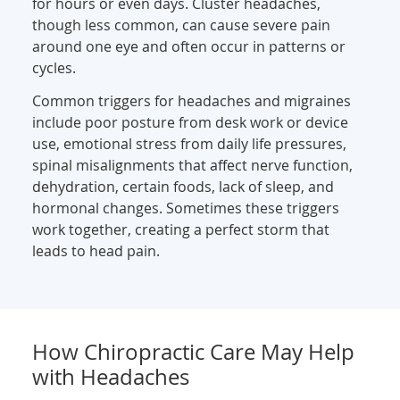
for hours or even days. Cluster headaches,
though less common, can cause severe pain
around one eye and often occur in patterns or
cycles.
Common triggers for headaches and migraines
include poor posture from desk work or device
use, emotional stress from daily life pressures,
spinal misalignments that affect nerve function,
dehydration, certain foods, lack of sleep, and
hormonal changes. Sometimes these triggers
work together, creating a perfect storm that
leads to head pain.
How Chiropractic Care May Help
with Headaches