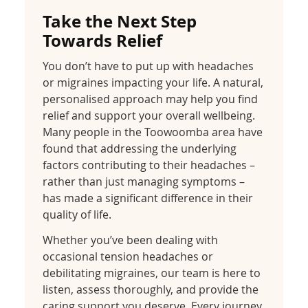
Take the Next Step
Towards Relief
You don’t have to put up with headaches
or migraines impacting your life. A natural,
personalised approach may help you find
relief and support your overall wellbeing.
Many people in the Toowoomba area have
found that addressing the underlying
factors contributing to their headaches –
rather than just managing symptoms –
has made a significant difference in their
quality of life.
Whether you’ve been dealing with
occasional tension headaches or
debilitating migraines, our team is here to
listen, assess thoroughly, and provide the
caring support you deserve. Every journey