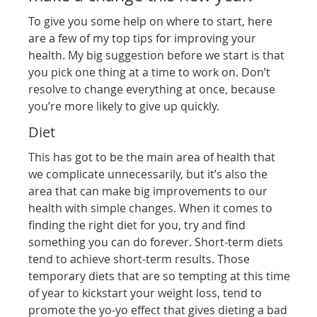
To give you some help on where to start, here
are a few of my top tips for improving your
health. My big suggestion before we start is that
you pick one thing at a time to work on. Don’t
resolve to change everything at once, because
you’re more likely to give up quickly.
Diet
This has got to be the main area of health that
we complicate unnecessarily, but it’s also the
area that can make big improvements to our
health with simple changes. When it comes to
finding the right diet for you, try and find
something you can do forever. Short-term diets
tend to achieve short-term results. Those
temporary diets that are so tempting at this time
of year to kickstart your weight loss, tend to
promote the yo-yo effect that gives dieting a bad