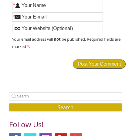
*
*
not
Your email address will
be published. Required fields are
marked
*
.
Search
Follow Us!