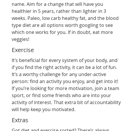
name. Aim for a change that will have you
healthier in 5 years, rather than lighter in 3
weeks. Paleo, low carb healthy fat, and the blood
type diet are all options worth googling to see
which one works for you. If in doubt, eat more
veggies!
Exercise
It’s beneficial for every system of your body, and
if you find the right activity, it can be a lot of fun.
It’s a worthy challenge for any under-active
person: find an activity you enjoy, and get into it!
If you’re looking for more motivation, join a team
sport, or find some friends who are into your
activity of interest. That extra bit of accountability
will help keep you motivated.
Extras
Got diet and exercise sorted? There’s always