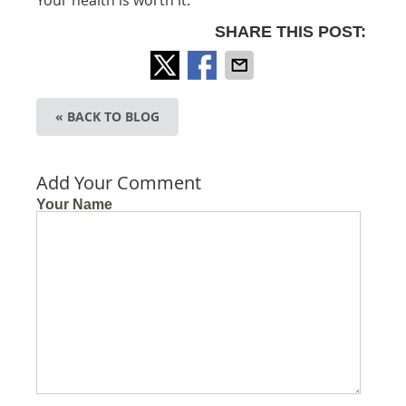
SHARE THIS POST:
« BACK TO BLOG
Add Your Comment
Your Name