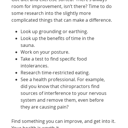
room for improvement, isn’t there? Time to do
some research into the slightly more
complicated things that can make a difference.
Look up grounding or earthing.
Look up the benefits of time in the
sauna.
Work on your posture.
Take a test to find specific food
intolerances.
Research time-restricted eating.
See a health professional. For example,
did you know that chiropractors find
sources of interference to your nervous
system and remove them, even before
they are causing pain?
Find something you can improve, and get into it.
Your health is worth it.