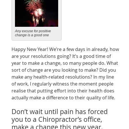
Any excuse for positive
change is a good one
Happy New Year! We’re a few days in already, how
are your resolutions going? It’s a good time of
year to make a change, so many people do. What
sort of change are you looking to make? Did you
make any health-related resolutions? In my line
of work, I regularly witness the moment people
realise that putting effort into their health does
actually make a difference to their quality of life.
Don’t wait until pain has forced
you to a Chiropractor’s office,
make a change this new year.