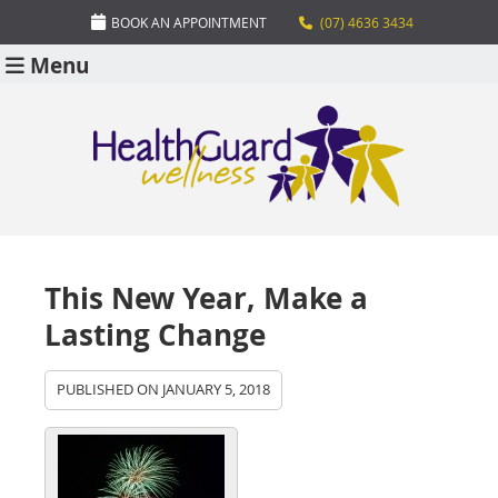
BOOK AN APPOINTMENT
(07) 4636 3434
Menu
This New Year, Make a
Lasting Change
PUBLISHED ON
JANUARY 5, 2018