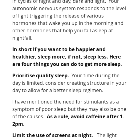
in cycles of night and day, dark and light. Your
autonomic nervous system responds to the level
of light triggering the release of various
hormones that wake you up in the morning and
other hormones that help you fall asleep at
nightfall.
In short if you want to be happier and
healthier, sleep more, if not, sleep less. Here
are four things you can do to get more sleep.
Prioritise quality sleep.
Your time during the
day is limited, consider creating structure in your
day to allow for a better sleep regimen.
I have mentioned the need for stimulants as a
symptom of poor sleep but they may also be one
of the causes.
As a rule, avoid caffeine after 1-
2pm.
Limit the use of screens at night.
The light