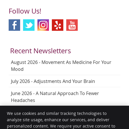
Follow Us!
Recent Newsletters
August 2026 - Movement As Medicine For Your
Mood
July 2026 - Adjustments And Your Brain
June 2026 - A Natural Approach To Fewer
Headaches
We use cookies and similar tracking technologies to
analyze site usage, enhance our services, and deliver
HealthGuard Wellness
personalized content. We require your active consent to