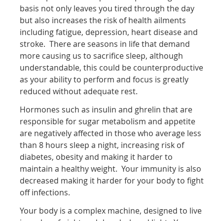
basis not only leaves you tired through the day
but also increases the risk of health ailments
including fatigue, depression, heart disease and
stroke. There are seasons in life that demand
more causing us to sacrifice sleep, although
understandable, this could be counterproductive
as your ability to perform and focus is greatly
reduced without adequate rest.
Hormones such as insulin and ghrelin that are
responsible for sugar metabolism and appetite
are negatively affected in those who average less
than 8 hours sleep a night, increasing risk of
diabetes, obesity and making it harder to
maintain a healthy weight. Your immunity is also
decreased making it harder for your body to fight
off infections.
Your body is a complex machine, designed to live