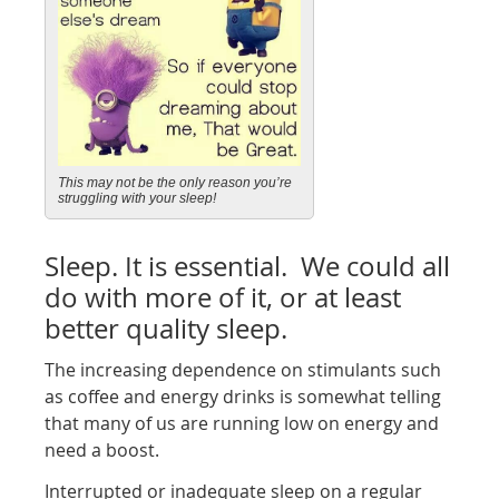
This may not be the only reason you’re
struggling with your sleep!
Sleep. It is essential. We could all
do with more of it, or at least
better quality sleep.
The increasing dependence on stimulants such
as coffee and energy drinks is somewhat telling
that many of us are running low on energy and
need a boost.
Interrupted or inadequate sleep on a regular