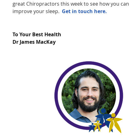
great Chiropractors this week to see how you can
improve your sleep.
Get in touch here.
To Your Best Health
Dr James MacKay