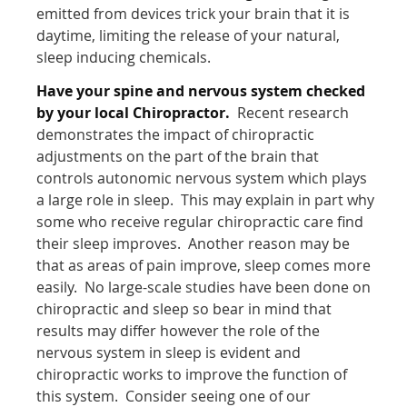
emitted from devices trick your brain that it is
daytime, limiting the release of your natural,
sleep inducing chemicals.
Have your spine and nervous system checked
by your local Chiropractor.
Recent research
demonstrates the impact of chiropractic
adjustments on the part of the brain that
controls autonomic nervous system which plays
a large role in sleep. This may explain in part why
some who receive regular chiropractic care find
their sleep improves. Another reason may be
that as areas of pain improve, sleep comes more
easily. No large-scale studies have been done on
chiropractic and sleep so bear in mind that
results may differ however the role of the
nervous system in sleep is evident and
chiropractic works to improve the function of
this system. Consider seeing one of our