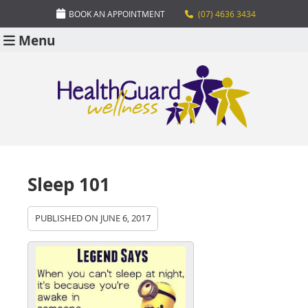
BOOK AN APPOINTMENT
(07) 4636 3434
Menu
Sleep 101
PUBLISHED ON
JUNE 6, 2017