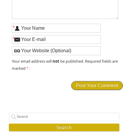
*
*
not
Your email address will
be published. Required fields are
marked
*
.
Search