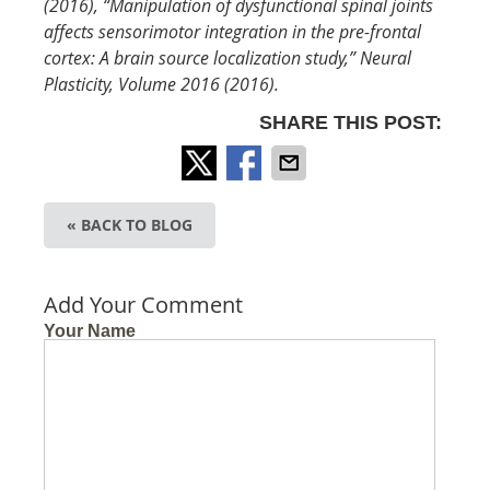
(2016), “Manipulation of dysfunctional spinal joints
affects sensorimotor integration in the pre-frontal
cortex: A brain source localization study,”
Neural
Plasticity, Volume 2016 (2016).
SHARE THIS POST:
« BACK TO BLOG
Add Your Comment
Your Name