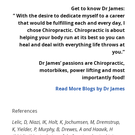
Get to know Dr James:
” With the desire to dedicate myself to a career
that would be fulfilling each and every day, I
chose
Chiropractic. Chiropractic is about
helping your body run at its best so you can
heal and
deal with everything life throws at
you.”
Dr James’ passions are Chiropractic,
motorbikes, power lifting and most
importantly
food!
Read More Blogs by Dr James
References
Lelic, D, Niazi, IK, Holt, K, Jochumsen, M, Dremstrup,
K, Yielder, P, Murphy, B, Drewes, A and Haavik, H