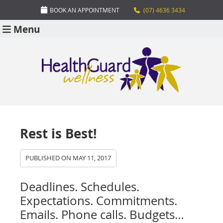
BOOK AN APPOINTMENT
(07) 4636 3434
Menu
Rest is Best!
PUBLISHED ON
MAY 11, 2017
Deadlines. Schedules.
Expectations. Commitments.
Emails. Phone calls. Budgets…