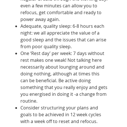
even a few minutes can allow you to
refocus, get comfortable and ready to
power away again.
Adequate, quality sleep: 6-8 hours each
night: we all appreciate the value of a
good sleep and the issues that can arise
from poor quality sleep.
One ‘Rest day’ per week: 7 days without
rest makes one weak! Not talking here
necessarily about lounging around and
doing nothing, although at times this
can be beneficial. Be active doing
something that you really enjoy and gets
you energised in doing it -a change from
routine.
Consider structuring your plans and
goals to be achieved in 12 week cycles
with a week off to reset and refocus.