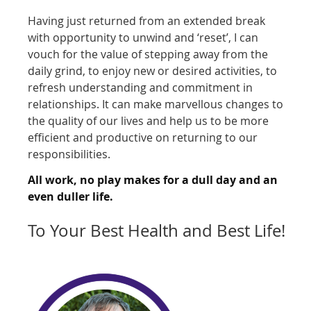
Having just returned from an extended break
with opportunity to unwind and ‘reset’, I can
vouch for the value of stepping away from the
daily grind, to enjoy new or desired activities, to
refresh understanding and commitment in
relationships. It can make marvellous changes to
the quality of our lives and help us to be more
efficient and productive on returning to our
responsibilities.
All work, no play makes for a dull day and an
even duller life.
To Your Best Health and Best Life!