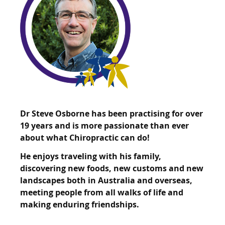
Dr Steve Osborne has been practising for over
19 years and is more passionate than ever
about what Chiropractic can do!
He enjoys traveling with his family,
discovering new foods, new customs and new
landscapes both in Australia and overseas,
meeting people from all walks of life and
making enduring friendships.