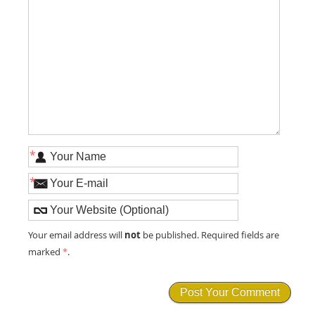
*
*
not
Your email address will
be published. Required fields are
marked
*
.