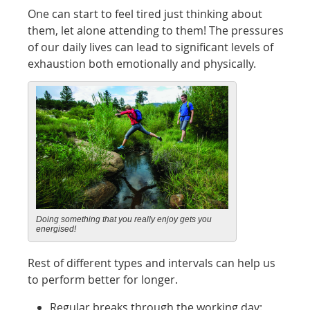
One can start to feel tired just thinking about
them, let alone attending to them! The pressures
of our daily lives can lead to significant levels of
exhaustion both emotionally and physically.
Doing something that you really enjoy gets you
energised!
Rest of different types and intervals can help us
to perform better for longer.
Regular breaks through the working day: