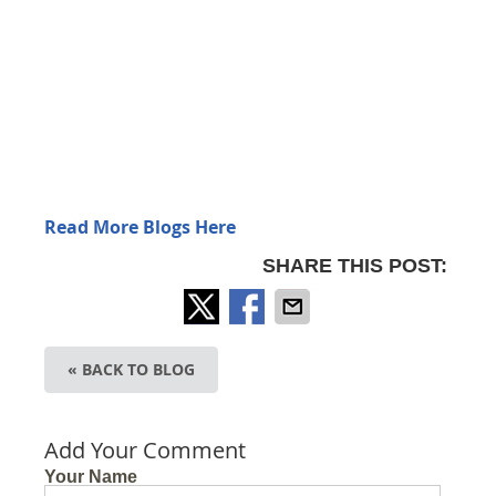
Read More Blogs Here
SHARE THIS POST:
« BACK TO BLOG
Add Your Comment
Your Name