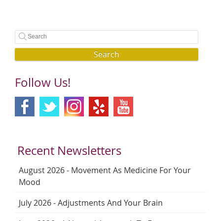
Search
Follow Us!
Recent Newsletters
August 2026 - Movement As Medicine For Your
Mood
July 2026 - Adjustments And Your Brain