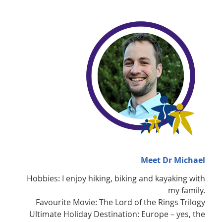
Meet Dr Michael
Hobbies: I enjoy hiking, biking and kayaking with
my family.
Favourite Movie: The Lord of the Rings Trilogy
Ultimate Holiday Destination: Europe – yes, the