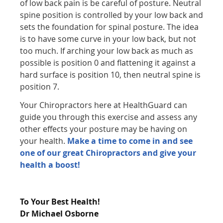
of low back pain is be careful of posture. Neutral
spine position is controlled by your low back and
sets the foundation for spinal posture. The idea
is to have some curve in your low back, but not
too much. If arching your low back as much as
possible is position 0 and flattening it against a
hard surface is position 10, then neutral spine is
position 7.
Your Chiropractors here at HealthGuard can
guide you through this exercise and assess any
other effects your posture may be having on
your health.
Make a time to come in and see
one of our great Chiropractors and give your
health a boost!
To Your Best Health!
Dr Michael Osborne