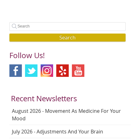
Search
Follow Us!
Recent Newsletters
August 2026 - Movement As Medicine For Your
Mood
July 2026 - Adjustments And Your Brain