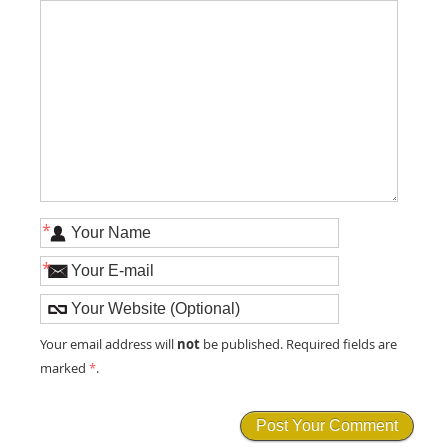
*
*
not
Your email address will
be published. Required fields are
marked
*
.