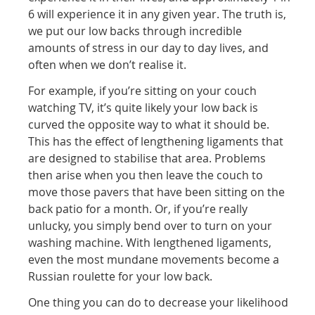
6 will experience it in any given year. The truth is,
we put our low backs through incredible
amounts of stress in our day to day lives, and
often when we don’t realise it.
For example, if you’re sitting on your couch
watching TV, it’s quite likely your low back is
curved the opposite way to what it should be.
This has the effect of lengthening ligaments that
are designed to stabilise that area. Problems
then arise when you then leave the couch to
move those pavers that have been sitting on the
back patio for a month. Or, if you’re really
unlucky, you simply bend over to turn on your
washing machine. With lengthened ligaments,
even the most mundane movements become a
Russian roulette for your low back.
One thing you can do to decrease your likelihood