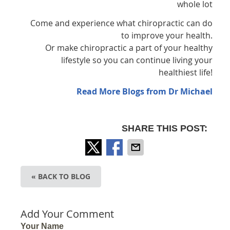
whole lot
Come and experience what chiropractic can do
to improve your health.
Or make chiropractic a part of your healthy
lifestyle so you can continue living your
healthiest life!
Read More Blogs from Dr Michael
SHARE THIS POST:
« BACK TO BLOG
Add Your Comment
Your Name