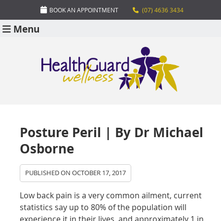
BOOK AN APPOINTMENT
(07) 4636 3434
Menu
Posture Peril | By Dr Michael
Osborne
PUBLISHED ON
OCTOBER 17, 2017
Low back pain is a very common ailment, current
statistics say up to 80% of the population will
experience it in their lives, and approximately 1 in