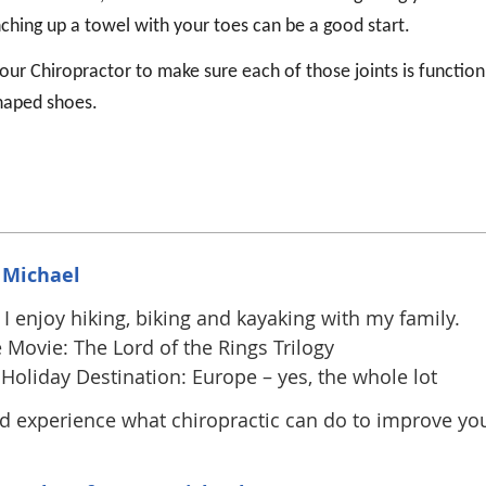
nching up a towel with your toes can be a good start.
your Chiropractor to make sure each of those joints is function
shaped shoes.
 Michael
I enjoy hiking, biking and kayaking with my family.
 Movie: The Lord of the Rings Trilogy
Holiday Destination: Europe – yes, the whole lot
 experience what chiropractic can do to improve yo