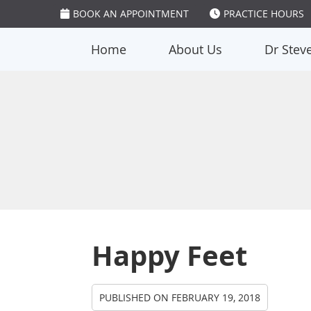
BOOK AN APPOINTMENT
PRACTICE HOURS
Home
About Us
Dr Stev
Happy Feet
PUBLISHED ON
FEBRUARY 19, 2018