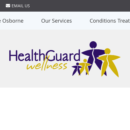
EMAIL US
e Osborne
Our Services
Conditions Trea