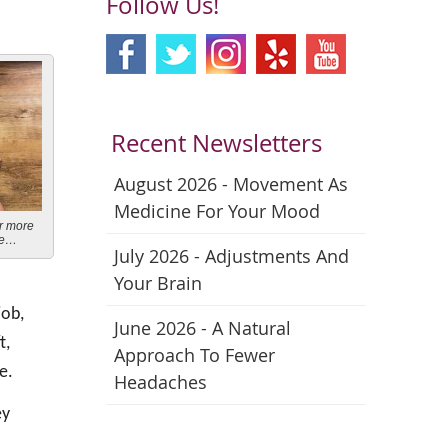
Follow Us!
Recent Newsletters
August 2026 - Movement As
Medicine For Your Mood
or more
se…
July 2026 - Adjustments And
Your Brain
job,
June 2026 - A Natural
t,
Approach To Fewer
e.
Headaches
ey