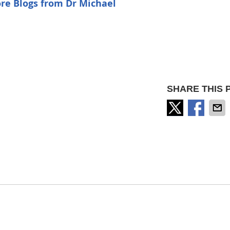
re Blogs from Dr Michael
SHARE THIS 