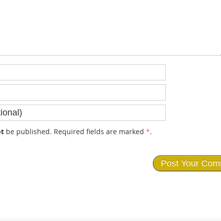
t
be published. Required fields are marked
*
.