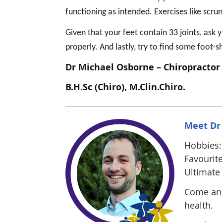
functioning as intended. Exercises like scru
Given that your feet contain 33 joints, ask 
properly. And lastly, try to find some foot-
Dr Michael Osborne – Chiropractor
B.H.Sc (Chiro), M.Clin.Chiro.
Meet Dr
Hobbies: 
Favourite
Ultimate 
Come and
health.