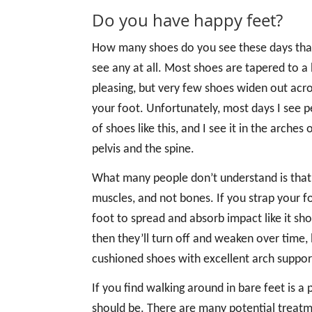
Do you have happy feet?
How many shoes do you see these days that a
see any at all. Most shoes are tapered to a 
pleasing, but very few shoes widen out acr
your foot. Unfortunately, most days I see
of shoes like this, and I see it in the arche
pelvis and the spine.
What many people don’t understand is that t
muscles, and not bones. If you strap your foo
foot to spread and absorb impact like it sho
then they’ll turn off and weaken over time, l
cushioned shoes with excellent arch suppor
If you find walking around in bare feet is a p
should be. There are many potential treatme