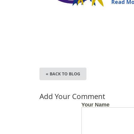
Read Mo
« BACK TO BLOG
Add Your Comment
Your Name