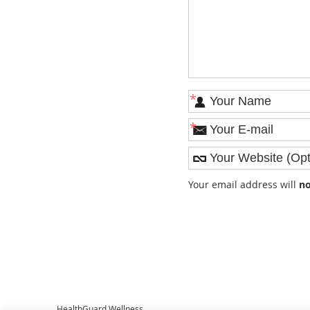
*
*
Your email address will
no
HealthGuard Wellness