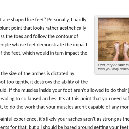
re shaped like feet? Personally, I hardly
blunt point that looks rather aesthetically
oss the toes and follow the contour of
 people whose feet demonstrate the impact
s of the feet, which would in turn impact the
Feet, responsible f
than you may reali
he size of the arches is dictated by
t too tightly, it destroys the ability of the
uld. If the muscles inside your foot aren’t allowed to do their 
eading to collapsed arches. It’s at this point that you need sof
t, to do the work that your muscles aren’t capable of any mor
ainful experience, it’s likely your arches aren’t as strong as th
nts for that, but all should be based around getting your feet