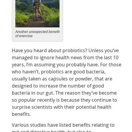
Another unexpected benefit
of exercise
Have you heard about probiotics? Unless you’ve
managed to ignore health news from the last 10
years, I’m assuming you probably have. For those
who haven’t, probiotics are good bacteria,
usually taken as capsules or powder, that are
designed to increase the number of good
bacteria in our gut. The reason they’ve become
so popular recently is because they continue to
surprise scientists with their potential health
benefits.
Various studies have listed benefits relating to
gut and digestive health, but also to