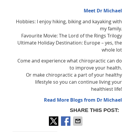
Meet Dr Michael
Hobbies: I enjoy hiking, biking and kayaking with
my family.
Favourite Movie: The Lord of the Rings Trilogy
Ultimate Holiday Destination: Europe – yes, the
whole lot
Come and experience what chiropractic can do
to improve your health.
Or make chiropractic a part of your healthy
lifestyle so you can continue living your
healthiest life!
Read More Blogs from Dr Michael
SHARE THIS POST: