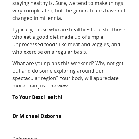
staying healthy is. Sure, we tend to make things
very complicated, but the general rules have not
changed in millennia.
Typically, those who are healthiest are still those
who eat a good diet made up of simple,
unprocessed foods like meat and veggies, and
who exercise on a regular basis.
What are your plans this weekend? Why not get
out and do some exploring around our
spectacular region? Your body will appreciate
more than just the view.
To Your Best Health!
Dr Michael Osborne
Reference: