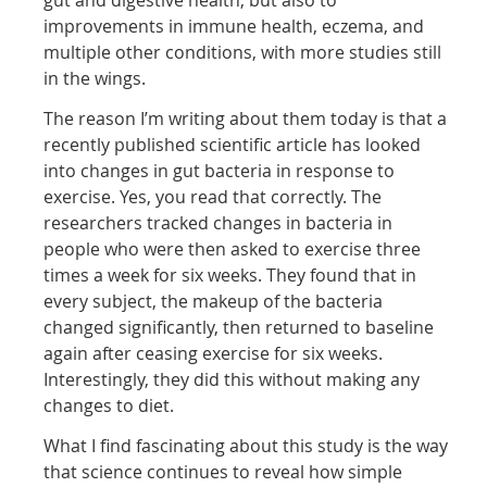
improvements in immune health, eczema, and
multiple other conditions, with more studies still
in the wings.
The reason I’m writing about them today is that a
recently published scientific article has looked
into changes in gut bacteria in response to
exercise. Yes, you read that correctly. The
researchers tracked changes in bacteria in
people who were then asked to exercise three
times a week for six weeks. They found that in
every subject, the makeup of the bacteria
changed significantly, then returned to baseline
again after ceasing exercise for six weeks.
Interestingly, they did this without making any
changes to diet.
What I find fascinating about this study is the way
that science continues to reveal how simple