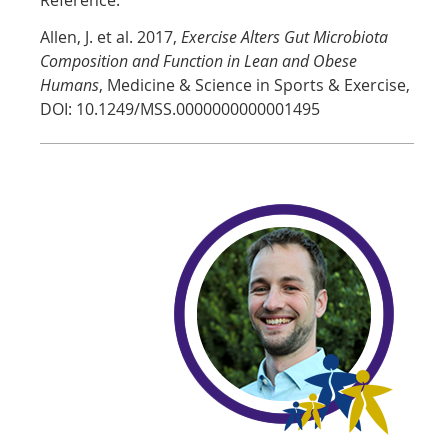
Allen, J. et al. 2017,
Exercise Alters Gut Microbiota
Composition and Function in Lean and Obese
Humans
, Medicine & Science in Sports & Exercise,
DOI: 10.1249/MSS.0000000000001495