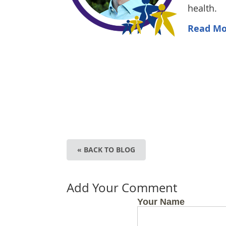
health.
Read Mo
« BACK TO BLOG
Add Your Comment
Your Name