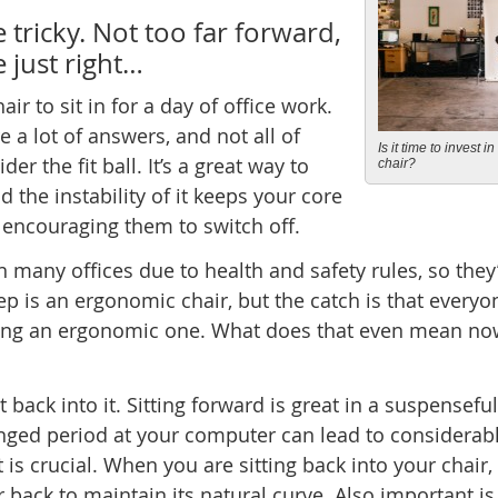
e tricky. Not too far forward,
e just right…
ir to sit in for a day of office work.
e a lot of answers, and not all of
Is it time to invest i
er the fit ball. It’s a great way to
chair?
d the instability of it keeps your core
n encouraging them to switch off.
 in many offices due to health and safety rules, so they
ep is an ergonomic chair, but the catch is that everyo
selling an ergonomic one. What does that even mean no
 back into it. Sitting forward is great in a suspenseful
onged period at your computer can lead to considerab
is crucial. When you are sitting back into your chair,
back to maintain its natural curve. Also important is