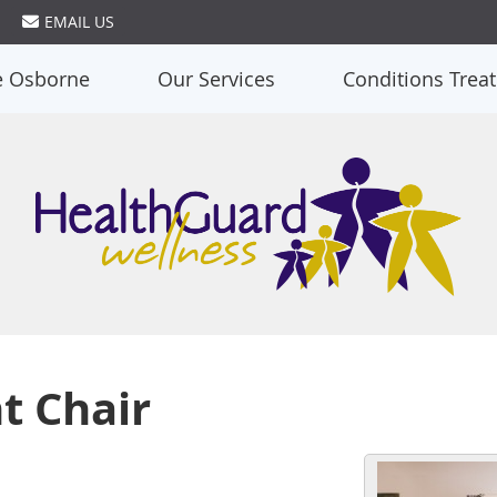
EMAIL US
e Osborne
Our Services
Conditions Trea
t Chair