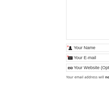
*
*
Your email address will
no