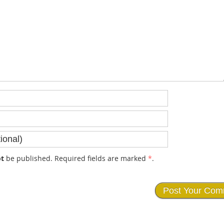
t
be published. Required fields are marked
*
.