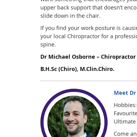
upper back support that doesn’t encour
slide down in the chair.
If you find your work posture is causi
your local Chiropractor for a profess
spine.
Dr Michael Osborne – Chiropractor
B.H.Sc (Chiro), M.Clin.Chiro.
Meet Dr
Hobbies: 
Favourite
Ultimate 
Come and