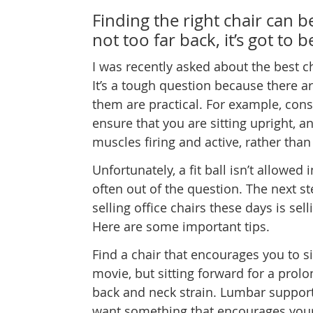
Finding the right chair can b
not too far back, it’s got to b
I was recently asked about the best cha
It’s a tough question because there ar
them are practical. For example, consid
ensure that you are sitting upright, an
muscles firing and active, rather tha
Unfortunately, a fit ball isn’t allowed
often out of the question. The next st
selling office chairs these days is 
Here are some important tips.
Find a chair that encourages you to sit
movie, but sitting forward for a prol
back and neck strain. Lumbar support 
want something that encourages your 