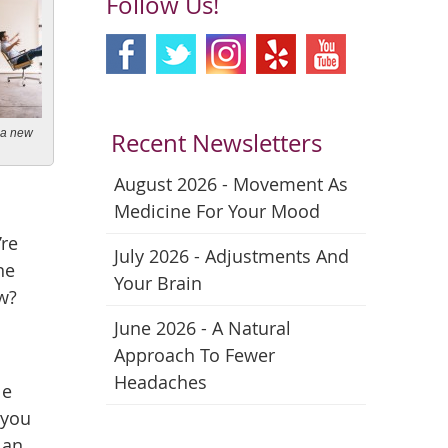
Follow Us!
n a new
Recent Newsletters
August 2026 - Movement As
Medicine For Your Mood
’re
July 2026 - Adjustments And
ne
Your Brain
w?
June 2026 - A Natural
Approach To Fewer
Headaches
le
 you
 an