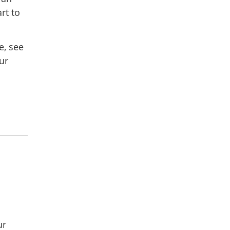
rt to
e, see
ur
ur