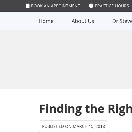
BOOK AN APPOINTMENT
PRACTICE HOURS
Home
About Us
Dr Stev
Finding the Righ
PUBLISHED ON
MARCH 15, 2018