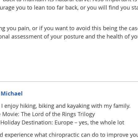
age you to lean too far back, or you will find you sta
ng you pain, or if you want to avoid this being the cas
ional assessment of your posture and the health of yo
 Michael
I enjoy hiking, biking and kayaking with my family.
 Movie: The Lord of the Rings Trilogy
Holiday Destination: Europe – yes, the whole lot
 experience what chiropractic can do to improve yo