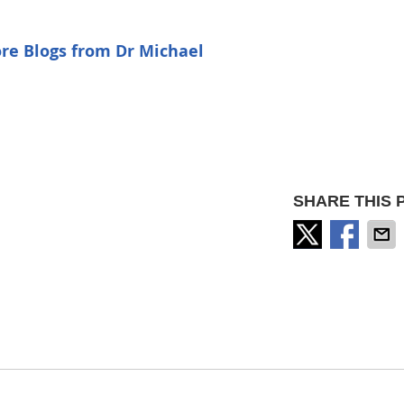
re Blogs from Dr Michael
SHARE THIS 