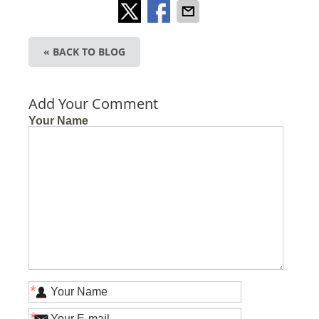
« BACK TO BLOG
Add Your Comment
Your Name
*
*