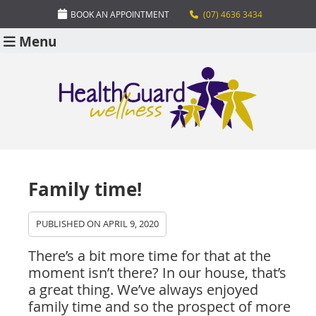
BOOK AN APPOINTMENT
(07) 4636 3434
Menu
Family time!
PUBLISHED ON
APRIL 9, 2020
There’s a bit more time for that at the
moment isn’t there? In our house, that’s
a great thing. We’ve always enjoyed
family time and so the prospect of more