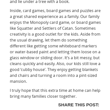
and lie under a tree with a book.
Inside, card games, board games and puzzles are
a great shared experience as a family. Our family
enjoys the Monopoly card game, or board games
like Squatter and Settlers of Catan. Sometimes
creativity is a good outlet for the kids. Aside from
the usual drawing, let them do something
different like getting some whiteboard markers
or water-based paint and letting them loose on a
glass window or sliding door. It’s a bit messy, but
cleans quickly and easily. Also, our kids still love a
good ‘cubby house’. They enjoy getting blankets
and chairs and turning a room into a pint-sized
mansion.
I truly hope that this extra time at home can help
bring many families closer together.
SHARE THIS POST: