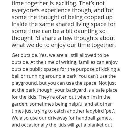
time together is exciting. That’s not
everyone’s experience though, and for
some the thought of being cooped up
inside the same shared living space for
some time can be a bit daunting so I
thought I’d share a few thoughts about
what we do to enjoy our time together.
Get outside. Yes, we are all still allowed to be
outside. At the time of writing, families can enjoy
outside public spaces for the purpose of kicking a
ball or running around a park. You can’t use the
playground, but you can use the space. Not just
at the park though, your backyard is a safe place
for the kids. They’re often out when I’m in the
garden, sometimes being helpful and at other
times just trying to catch another ladybird ‘pet’.
We also use our driveway for handball games,
and occasionally the kids will get a blanket out