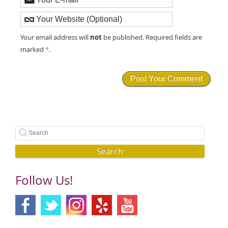
not
Your email address will
be published. Required fields are
marked
*
.
Search
Follow Us!