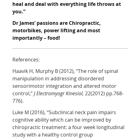
heal and
deal with everything life throws at
you.”
Dr James’ passions are Chiropractic,
motorbikes, power lifting and most
importantly –
food!
References:
Haavik H, Murphy B (2012), “The role of spinal
manipulation in addressing disordered
sensorimotor integration and altered motor
control,”
J Electromyogr Kinesiol,
22(2012) pp.768-
776).
Luke M (2016), “Subclinical neck pain impairs
cognitive ability which can be improved by
chiropractic treatment: a four week longitudinal
study with a healthy control group