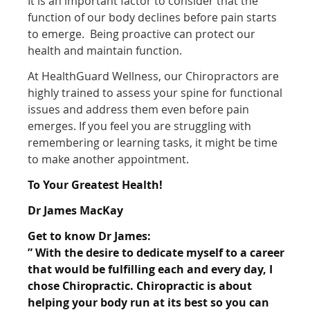
It is an important factor to consider that the
function of our body declines before pain starts
to emerge. Being proactive can protect our
health and maintain function.
At HealthGuard Wellness, our Chiropractors are
highly trained to assess your spine for functional
issues and address them even before pain
emerges. If you feel you are struggling with
remembering or learning tasks, it might be time
to make another appointment.
To Your Greatest Health!
Dr James MacKay
Get to know Dr James:
” With the desire to dedicate myself to a career
that would be fulfilling each and every day, I
chose
Chiropractic. Chiropractic is about
helping your body run at its best so you can