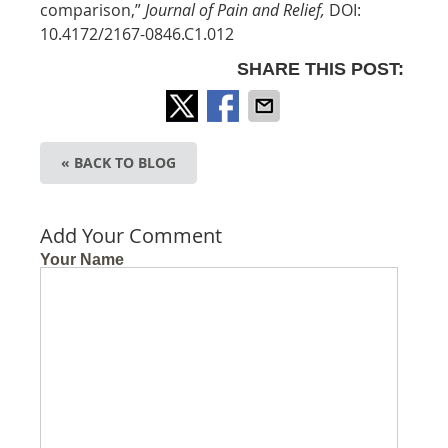
comparison,”
Journal of Pain and Relief,
DOI:
10.4172/2167-0846.C1.012
SHARE THIS POST:
« BACK TO BLOG
Add Your Comment
Your Name