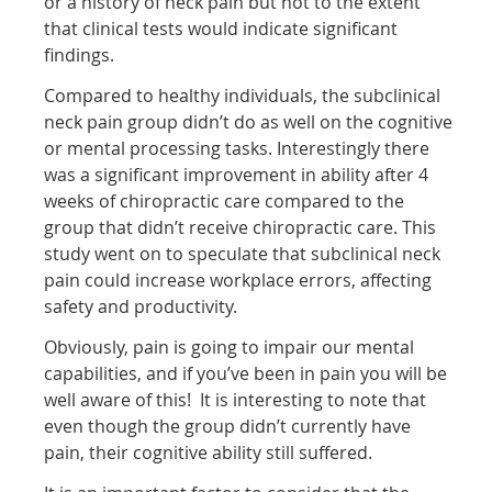
or a history of neck pain but not to the extent
that clinical tests would indicate significant
findings.
Compared to healthy individuals, the subclinical
neck pain group didn’t do as well on the cognitive
or mental processing tasks. Interestingly there
was a significant improvement in ability after 4
weeks of chiropractic care compared to the
group that didn’t receive chiropractic care. This
study went on to speculate that subclinical neck
pain could increase workplace errors, affecting
safety and productivity.
Obviously, pain is going to impair our mental
capabilities, and if you’ve been in pain you will be
well aware of this! It is interesting to note that
even though the group didn’t currently have
pain, their cognitive ability still suffered.