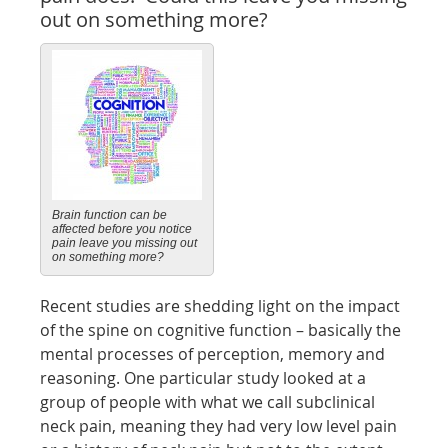
out on something more?
Brain function can be
affected before you notice
pain leave you missing out
on something more?
Recent studies are shedding light on the impact
of the spine on cognitive function – basically the
mental processes of perception, memory and
reasoning. One particular study looked at a
group of people with what we call subclinical
neck pain, meaning they had very low level pain