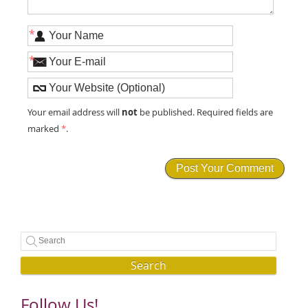
*
*
not
Your email address will
be published. Required fields are
marked
*
.
Search
Follow Us!