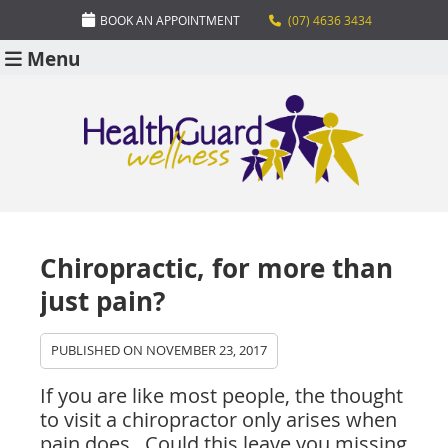
BOOK AN APPOINTMENT
(07) 4636 3434
Menu
Chiropractic, for more than
just pain?
PUBLISHED ON
NOVEMBER 23, 2017
If you are like most people, the thought
to visit a chiropractor only arises when
pain does. Could this leave you missing