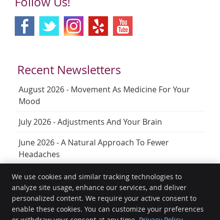
Follow Us!
Recent Newsletters
August 2026 - Movement As Medicine For Your
Mood
July 2026 - Adjustments And Your Brain
June 2026 - A Natural Approach To Fewer
Headaches
We use cookies and similar tracking technologies to
analyze site usage, enhance our services, and deliver
HealthGuard Wellness
personalized content. We require your active consent to
Unit 9/12 Prescott St
enable these cookies. You can customize your preferences
Toowoomba City
,
QLD
4350
or withdraw your consent at any time.
Privacy Policy