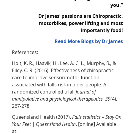
you.”
Dr James’ passions are Chiropractic,
motorbikes, power lifting and most
importantly
food!
Read More Blogs by Dr James
References:
Holt, K. R., Haavik, H., Lee, A. C. L., Murphy, B., &
Elley, C. R. (2016). Effectiveness of chiropractic
care to improve sensorimotor function
associated with falls risk in older people: A
randomized controlled trial.
Journal of
manipulative and physiological therapeutics, 39
(4),
267-278.
Queensland Health (2017).
Falls statistics – Stay On
Your Feet
|
Queensland Health
. [online] Available
at: