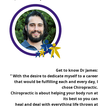
Get to know Dr James:
” With the desire to dedicate myself to a career
that would be fulfilling each and every day, I
chose
Chiropractic.
Chiropractic is about helping your body run at
its best so you can
heal and
deal with everything life throws at