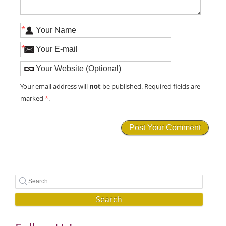
*
*
not
Your email address will
be published. Required fields are
marked
*
.
Search