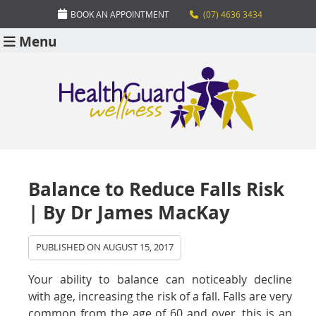
BOOK AN APPOINTMENT
(07) 4636 3434
Menu
Balance to Reduce Falls Risk
| By Dr James MacKay
PUBLISHED ON
AUGUST 15, 2017
Your ability to balance can noticeably decline
with age, increasing the risk of a fall. Falls are very
common from the age of 60 and over, this is an