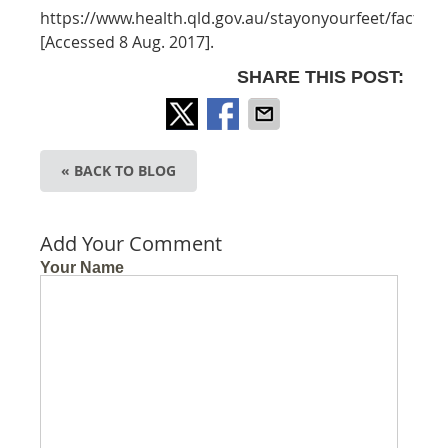
https://www.health.qld.gov.au/stayonyourfeet/facts/sta
[Accessed 8 Aug. 2017].
SHARE THIS POST:
« BACK TO BLOG
Add Your Comment
Your Name