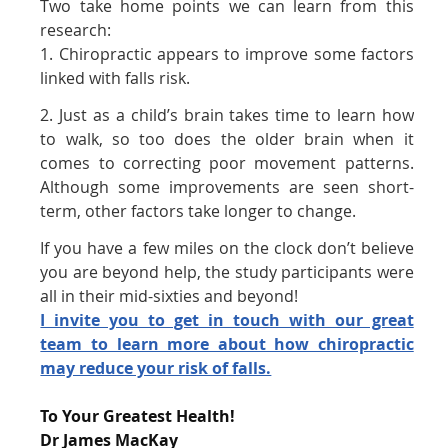
Two take home points we can learn from this
research:
1. Chiropractic appears to improve some factors
linked with falls risk.
2. Just as a child’s brain takes time to learn how
to walk, so too does the older brain when it
comes to correcting poor movement patterns.
Although some improvements are seen short-
term, other factors take longer to change.
If you have a few miles on the clock don’t believe
you are beyond help, the study participants were
all in their mid-sixties and beyond!
I invite you to get in touch with our great
team to learn more about how chiropractic
may reduce your risk of falls.
To Your Greatest Health!
Dr James MacKay