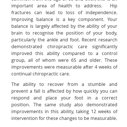
important area of health to address. Hip
fractures can lead to loss of independence.
Improving balance is a key component. Your
balance is largely affected by the ability of your
brain to recognise the position of your body,
particularly the ankle and foot. Recent research
demonstrated chiropractic care significantly
improved this ability compared to a control
group, all of whom were 65 and older. These
improvements were measurable after 4 weeks of
continual chiropractic care.
The ability to recover from a stumble and
prevent a fall is affected by how quickly you can
respond and place your foot in a correct
position. The same study also demonstrated
improvements in this ability, taking 12 weeks of
intervention for these changes to be measurable.