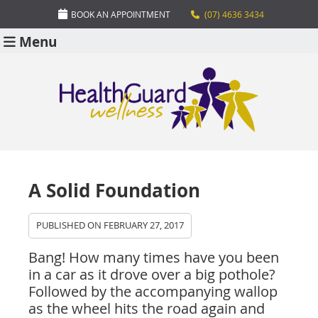
BOOK AN APPOINTMENT
(07) 4636 3434
Menu
A Solid Foundation
PUBLISHED ON
FEBRUARY 27, 2017
Bang! How many times have you been
in a car as it drove over a big pothole?
Followed by the accompanying wallop
as the wheel hits the road again and