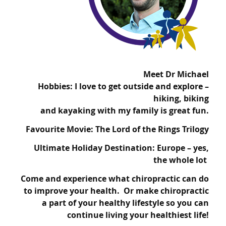
Meet Dr Michael
Hobbies: I love to get outside and explore –
hiking, biking
and kayaking with my family is great fun.
Favourite Movie: The Lord of the Rings Trilogy
Ultimate Holiday Destination: Europe – yes,
the whole lot
Come and experience what chiropractic can do
to improve your health. Or make chiropractic
a part of your healthy lifestyle so you can
continue living your healthiest life!