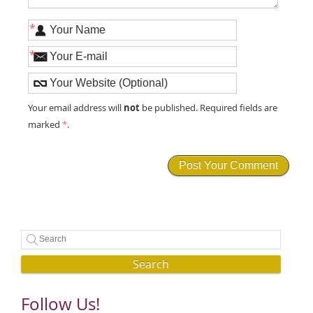
*
*
not
Your email address will
be published. Required fields are
marked
*
.
Search
Follow Us!