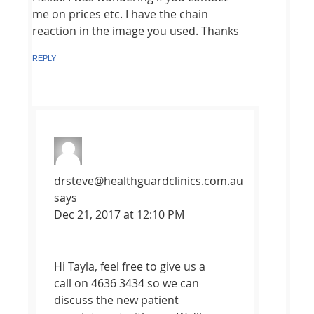
me on prices etc. I have the chain
reaction in the image you used. Thanks
REPLY
drsteve@healthguardclinics.com.au
says
Dec 21, 2017 at 12:10 PM
Hi Tayla, feel free to give us a
call on 4636 3434 so we can
discuss the new patient