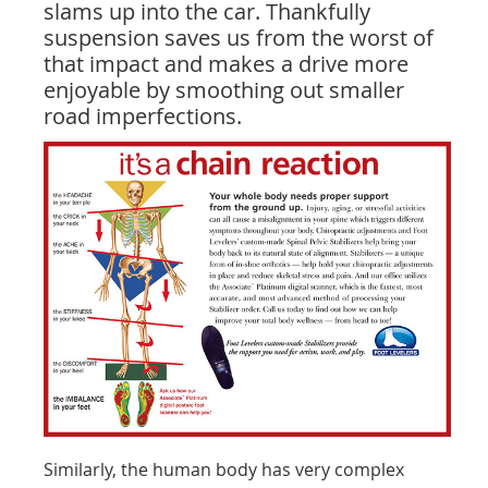
slams up into the car. Thankfully
suspension saves us from the worst of
that impact and makes a drive more
enjoyable by smoothing out smaller
road imperfections.
Similarly, the human body has very complex