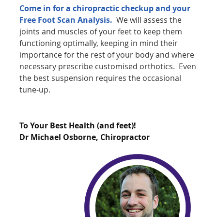
Come in for a chiropractic checkup and your
Free Foot Scan Analysis.
We will assess the
joints and muscles of your feet to keep them
functioning optimally, keeping in mind their
importance for the rest of your body and where
necessary prescribe customised orthotics. Even
the best suspension requires the occasional
tune-up.
To Your Best Health (and feet)!
Dr Michael Osborne, Chiropractor