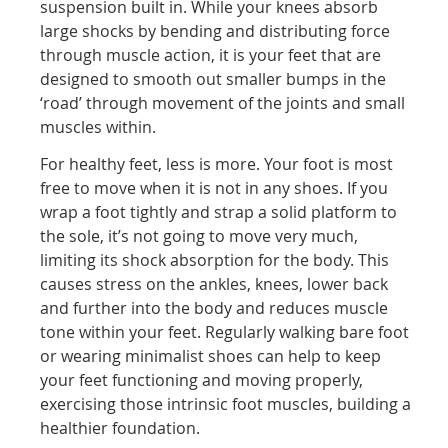
suspension built in. While your knees absorb
large shocks by bending and distributing force
through muscle action, it is your feet that are
designed to smooth out smaller bumps in the
‘road’ through movement of the joints and small
muscles within.
For healthy feet, less is more. Your foot is most
free to move when it is not in any shoes. If you
wrap a foot tightly and strap a solid platform to
the sole, it’s not going to move very much,
limiting its shock absorption for the body. This
causes stress on the ankles, knees, lower back
and further into the body and reduces muscle
tone within your feet. Regularly walking bare foot
or wearing minimalist shoes can help to keep
your feet functioning and moving properly,
exercising those intrinsic foot muscles, building a
healthier foundation.