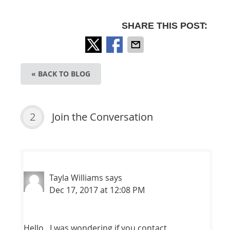
SHARE THIS POST:
« BACK TO BLOG
2
Join the Conversation
Tayla Williams
says
Dec 17, 2017 at 12:08 PM
Hello.. I was wondering if you contact