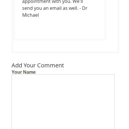
appointment with you. We'll
send you an email as well. - Dr
Michael
Add Your Comment
Your Name