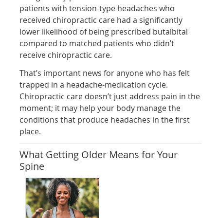
patients with tension-type headaches who
received chiropractic care had a significantly
lower likelihood of being prescribed butalbital
compared to matched patients who didn’t
receive chiropractic care.
That’s important news for anyone who has felt
trapped in a headache-medication cycle.
Chiropractic care doesn’t just address pain in the
moment; it may help your body manage the
conditions that produce headaches in the first
place.
What Getting Older Means for Your
Spine