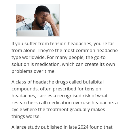
If you suffer from tension headaches, you’re far
from alone. They’re the most common headache
type worldwide. For many people, the go-to
solution is medication, which can create its own
problems over time.
A class of headache drugs called butalbital
compounds, often prescribed for tension
headaches, carries a recognised risk of what
researchers call medication overuse headache: a
cycle where the treatment gradually makes
things worse.
A large study published in late 2024 found that