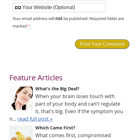
not
Your email address will
be published. Required fields are
marked
*
.
Feature Articles
What's the Big Deal?
When your brain loses touch with
part of your body and can’t regulate
it, that’s big. Even if the symptom you
n...
read full post »
Which Came First?
What comes first, compromised