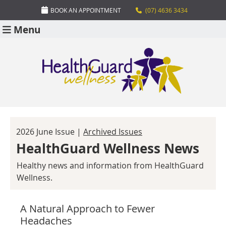
BOOK AN APPOINTMENT
(07) 4636 3434
Menu
2026 June Issue |
Archived Issues
HealthGuard Wellness News
Healthy news and information from HealthGuard
Wellness.
A Natural Approach to Fewer
Headaches