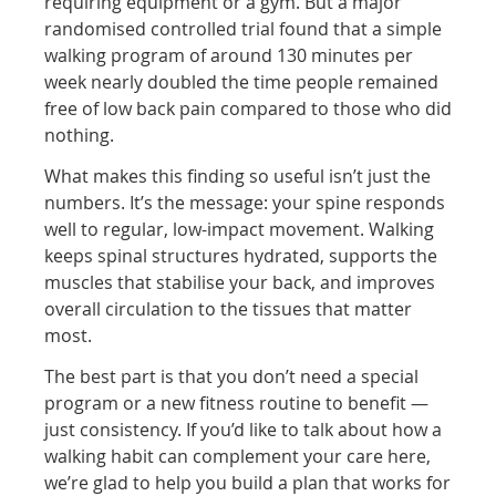
requiring equipment or a gym. But a major
randomised controlled trial found that a simple
walking program of around 130 minutes per
week nearly doubled the time people remained
free of low back pain compared to those who did
nothing.
What makes this finding so useful isn’t just the
numbers. It’s the message: your spine responds
well to regular, low-impact movement. Walking
keeps spinal structures hydrated, supports the
muscles that stabilise your back, and improves
overall circulation to the tissues that matter
most.
The best part is that you don’t need a special
program or a new fitness routine to benefit —
just consistency. If you’d like to talk about how a
walking habit can complement your care here,
we’re glad to help you build a plan that works for