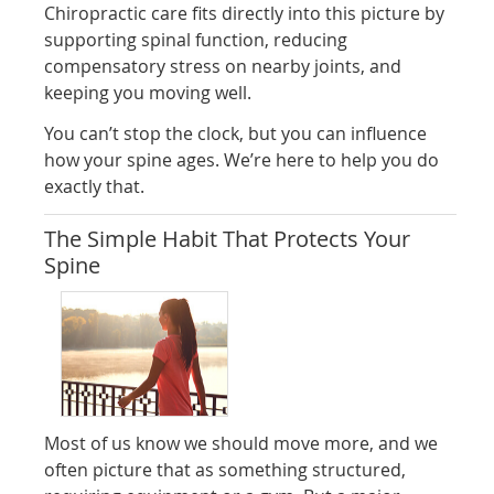
Chiropractic care fits directly into this picture by
supporting spinal function, reducing
compensatory stress on nearby joints, and
keeping you moving well.
You can’t stop the clock, but you can influence
how your spine ages. We’re here to help you do
exactly that.
The Simple Habit That Protects Your
Spine
Most of us know we should move more, and we
often picture that as something structured,