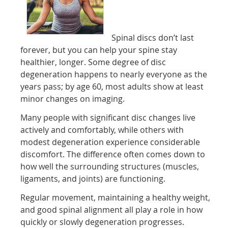
Spinal discs don’t last
forever, but you can help your spine stay
healthier, longer. Some degree of disc
degeneration happens to nearly everyone as the
years pass; by age 60, most adults show at least
minor changes on imaging.
Many people with significant disc changes live
actively and comfortably, while others with
modest degeneration experience considerable
discomfort. The difference often comes down to
how well the surrounding structures (muscles,
ligaments, and joints) are functioning.
Regular movement, maintaining a healthy weight,
and good spinal alignment all play a role in how
quickly or slowly degeneration progresses.