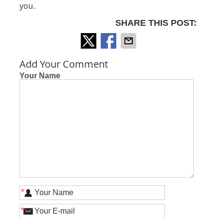
you.
SHARE THIS POST:
Add Your Comment
Your Name
*
*