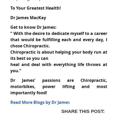
To Your Greatest Health!
Dr James MacKay
Get to know Dr James:
” With the desire to dedicate myself to a career
that would be fulfilling each and every day, I
chose
Chiropractic.
Chiropractic is about helping your body run at
its best so you can
heal and
deal with everything life throws at
you.”
Dr James’ passions are Chiropractic,
motorbikes, power lifting and most
importantly
food!
Read More Blogs by Dr Jame
s
SHARE THIS POST: