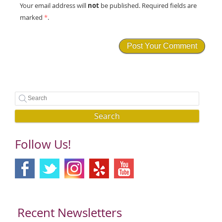
not
Your email address will
be published. Required fields are
marked
*
.
Search
Follow Us!
Recent Newsletters