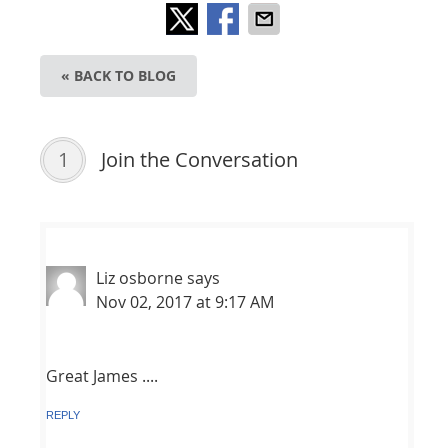
« BACK TO BLOG
1
Join the Conversation
Liz osborne
says
Nov 02, 2017 at 9:17 AM
Great James ....
REPLY