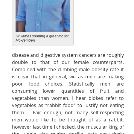
Dr James sporting a great mo for
Mo-vember!
disease and digestive system cancers are roughly
double to that of our female counterparts.
Combined with the climbing male obesity rate it
is clear that in general, we as men are making
poor food choices. Statistically men are
consuming lower quantities of fruit and
vegetables than women. I hear blokes refer to
vegetables as “rabbit food” to justify not eating
them. Fair enough, not many self-respecting
men would like to be thought of as a rabbit,
however last time I checked, the muscular king of