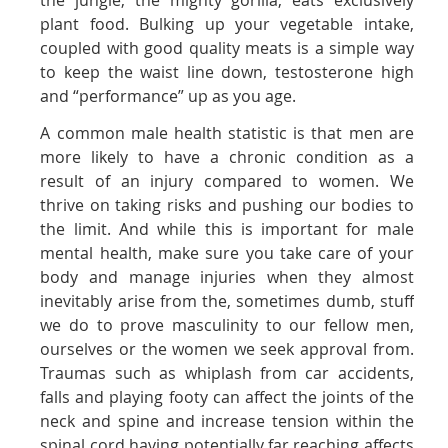
the jungle, the mighty gorilla, eats exclusively
plant food. Bulking up your vegetable intake,
coupled with good quality meats is a simple way
to keep the waist line down, testosterone high
and “performance” up as you age.
A common male health statistic is that men are
more likely to have a chronic condition as a
result of an injury compared to women. We
thrive on taking risks and pushing our bodies to
the limit. And while this is important for male
mental health, make sure you take care of your
body and manage injuries when they almost
inevitably arise from the, sometimes dumb, stuff
we do to prove masculinity to our fellow men,
ourselves or the women we seek approval from.
Traumas such as whiplash from car accidents,
falls and playing footy can affect the joints of the
neck and spine and increase tension within the
spinal cord having potentially far reaching affects