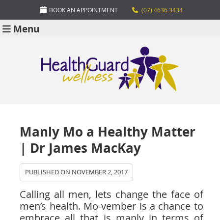
BOOK AN APPOINTMENT
(07) 4636 3434
Menu
Manly Mo a Healthy Matter
| Dr James MacKay
PUBLISHED ON
NOVEMBER 2, 2017
Calling all men, lets change the face of
men’s health. Mo-vember is a chance to
embrace all that is manly in terms of