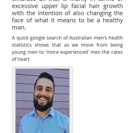
excessive upper lip facial hair growth
with the intention of also changing the
face of what it means to be a healthy
man.
A quick google search of Australian men’s health
statistics shows that as we move from being
young men to ‘more experienced’ men the rates
of heart