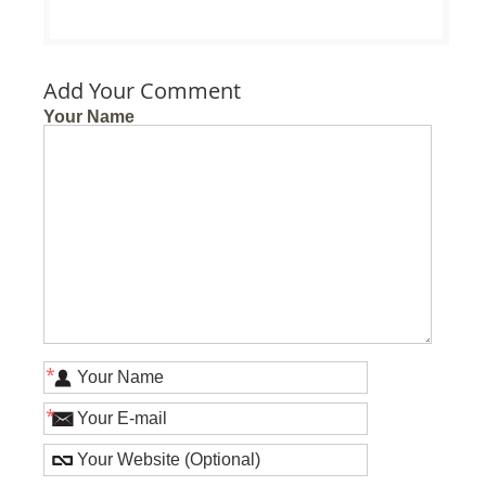
Add Your Comment
Your Name
*
*