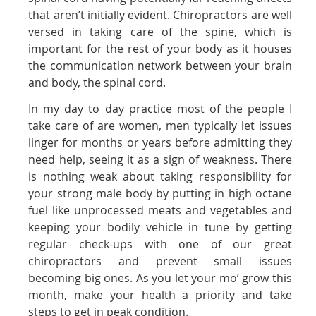
that aren’t initially evident. Chiropractors are well
versed in taking care of the spine, which is
important for the rest of your body as it houses
the communication network between your brain
and body, the spinal cord.
In my day to day practice most of the people I
take care of are women, men typically let issues
linger for months or years before admitting they
need help, seeing it as a sign of weakness. There
is nothing weak about taking responsibility for
your strong male body by putting in high octane
fuel like unprocessed meats and vegetables and
keeping your bodily vehicle in tune by getting
regular check-ups with one of our great
chiropractors and prevent small issues
becoming big ones. As you let your mo’ grow this
month, make your health a priority and take
steps to get in peak condition.