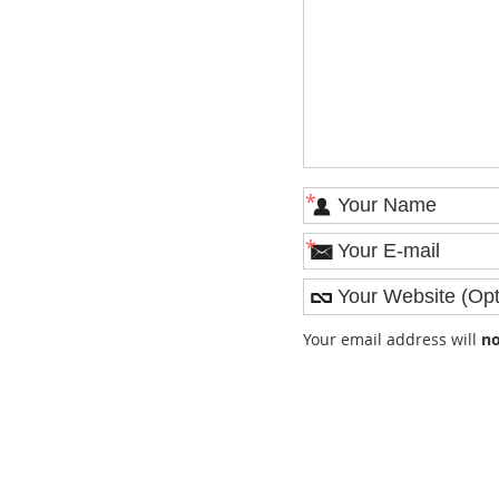
*
*
Your email address will
no