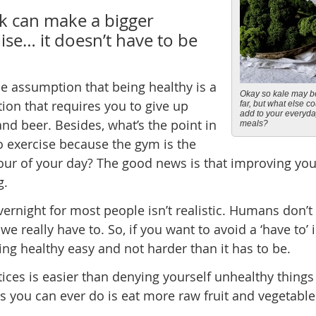
k can make a bigger
ise… it doesn’t have to be
e assumption that being healthy is a
Okay so kale may b
tion that requires you to give up
far, but what else c
add to your everyd
 and beer. Besides, what’s the point in
meals?
to exercise because the gym is the
hour of your day? The good news is that improving your
g.
ernight for most people isn’t realistic. Humans don’t 
 we really have to. So, if you want to avoid a ‘have to’ 
ting healthy easy and not harder than it has to be.
tices is easier than denying yourself unhealthy things
gs you can ever do is eat more raw fruit and vegetable