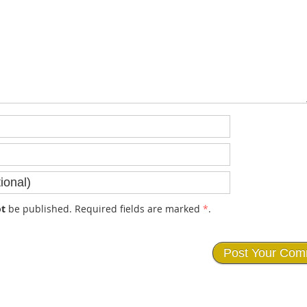
t
be published. Required fields are marked
*
.