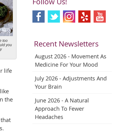
Follow Us!
e too
Recent Newsletters
ould you
ay
August 2026 - Movement As
Medicine For Your Mood
 life
July 2026 - Adjustments And
Your Brain
like
in the
June 2026 - A Natural
Approach To Fewer
Headaches
 that
s.