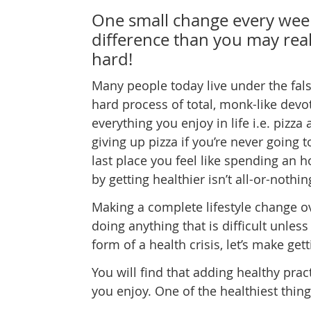
One small change every wee
difference than you may real
hard!
Many people today live under the fals
hard process of total, monk-like devo
everything you enjoy in life i.e. pizza
giving up pizza if you’re never going 
last place you feel like spending an 
by getting healthier isn’t all-or-nothin
Making a complete lifestyle change ov
doing anything that is difficult unless
form of a health crisis, let’s make get
You will find that adding healthy prac
you enjoy. One of the healthiest thin