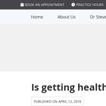
BOOK AN APPOINTMENT
PRACTICE HOURS
Home
About Us
Dr Stev
Is getting healt
PUBLISHED ON
APRIL 12, 2018