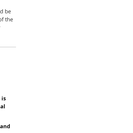
ld be
of the
y
 is
al
 and