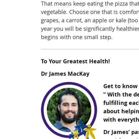
That means keep eating the pizza that
vegetable. Choose one that is comfort
grapes, a carrot, an apple or kale (too
year you will be significantly healthi
begins with one small step.
To Your Greatest Health!
Dr James MacKay
Get to know 
” With the d
fulfilling ea
about helpin
wit
h everyth
Dr James’ pa