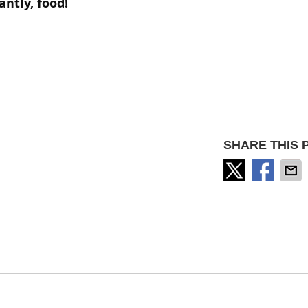
antly,
food!
SHARE THIS 