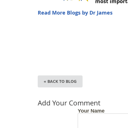
most import
Read More Blogs by Dr James
« BACK TO BLOG
Add Your Comment
Your Name