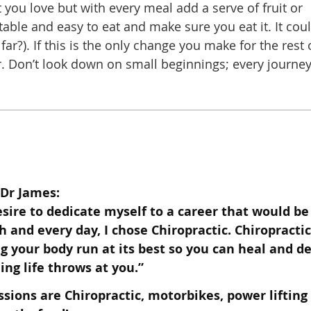
 you love but with every meal add a serve of fruit or
able and easy to eat and make sure you eat it. It cou
 far?). If this is the only change you make for the rest 
er. Don’t look down on small beginnings; every journe
Dr James:
esire to dedicate myself to a career that would be
ch and every day, I chose
Chiropractic. Chiropractic
g your body run at its best so you can heal and
de
ing life throws at you.”
ssions are Chiropractic, motorbikes, power lifting