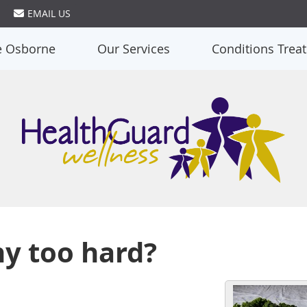
EMAIL US
e Osborne
Our Services
Conditions Trea
hy too hard?